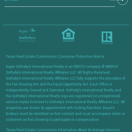
Constant
Contact
Use.
Please
leave
this field
blank.
Texas Real Estate Commission Consumer Protection Notice
Kuper Sotheby’s International Realty is an RBFCU company © MMXVII
Sotheby’s International Realty Affiliates LLC. All Rights Reserved.
Sotheby’s International Realty Affiliates LLC fully supports the principles of
the Fair Housing Act and the Equal Opportunity Act. Each Office is
Independently Owned and Operated. Sotheby’s International Realty and
the Sotheby’s International Realty logo are registered (or unregistered)
service marks licensed to Sotheby’s International Realty Affiliates LLC. All
properties are shown by appointment with Dullnig Ranches. Buyer’s
Brokers must be identified on first contact and must accompany client or
customer on first showing to participate in compensation.
Texas Real Estate Commission Information About Brokerage Services