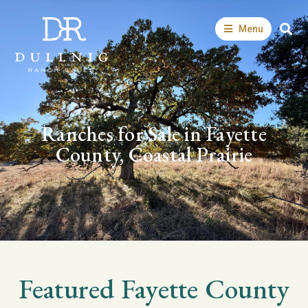
Menu
Ranches for Sale in Fayette
County, Coastal Prairie
Featured
Fayette
County