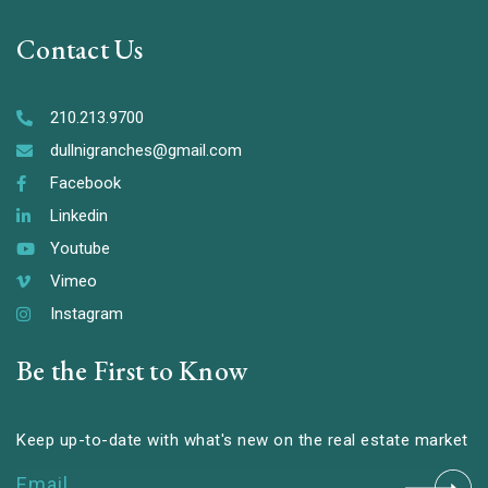
Contact Us
210.213.9700
dullnigranches@gmail.com
Facebook
Linkedin
Youtube
Vimeo
Instagram
Be the First to Know
Keep up-to-date with what's new on the real estate market