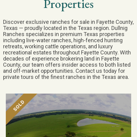
Properties
Discover exclusive ranches for sale in Fayette County,
Texas — proudly located in the Texas region. Dullnig
Ranches specializes in premium Texas properties
including live-water ranches, high-fenced hunting
retreats, working cattle operations, and luxury
recreational estates throughout Fayette County. With
decades of experience brokering land in Fayette
County, our team offers insider access to both listed
and off-market opportunities. Contact us today for
private tours of the finest ranches in the Texas area.