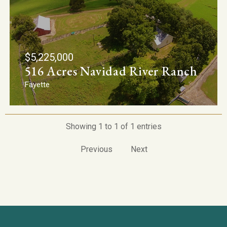
$5,225,000
516 Acres Navidad River Ranch
Fayette
Showing 1 to 1 of 1 entries
Previous
Next