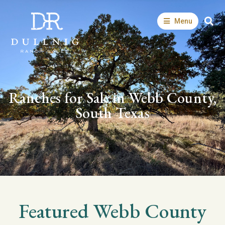
Menu
Ranches for Sale in Webb County,
South Texas
Featured
Webb
County