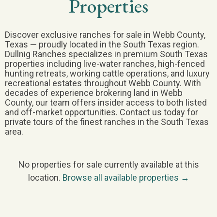
Properties
Discover exclusive ranches for sale in Webb County,
Texas — proudly located in the South Texas region.
Dullnig Ranches specializes in premium South Texas
properties including live-water ranches, high-fenced
hunting retreats, working cattle operations, and luxury
recreational estates throughout Webb County. With
decades of experience brokering land in Webb
County, our team offers insider access to both listed
and off-market opportunities. Contact us today for
private tours of the finest ranches in the South Texas
area.
No properties for sale currently available at this
location.
Browse all available properties →