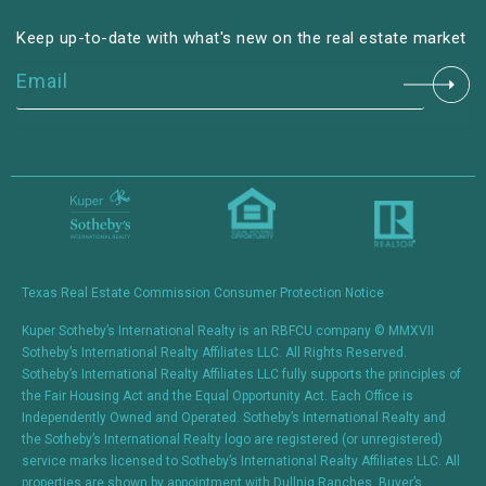
Keep up-to-date with what's new on the real estate market
Constant
Contact
Use.
Please
leave
this field
blank.
Texas Real Estate Commission Consumer Protection Notice
Kuper Sotheby’s International Realty is an RBFCU company © MMXVII
Sotheby’s International Realty Affiliates LLC. All Rights Reserved.
Sotheby’s International Realty Affiliates LLC fully supports the principles of
the Fair Housing Act and the Equal Opportunity Act. Each Office is
Independently Owned and Operated. Sotheby’s International Realty and
the Sotheby’s International Realty logo are registered (or unregistered)
service marks licensed to Sotheby’s International Realty Affiliates LLC. All
properties are shown by appointment with Dullnig Ranches. Buyer’s