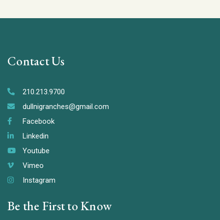
Contact Us
210.213.9700
dullnigranches@gmail.com
Facebook
Linkedin
Youtube
Vimeo
Instagram
Be the First to Know