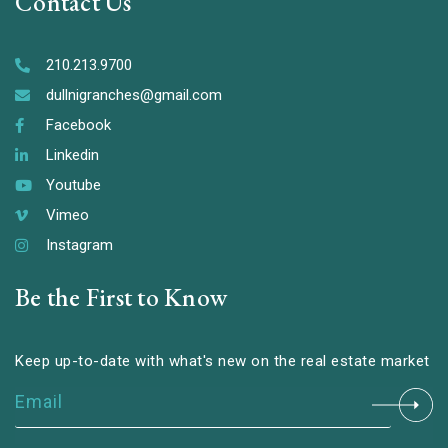
Contact Us
210.213.9700
dullnigranches@gmail.com
Facebook
Linkedin
Youtube
Vimeo
Instagram
Be the First to Know
Keep up-to-date with what's new on the real estate market