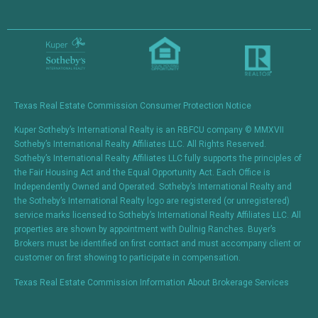
Constant
Contact
Use.
Please
leave
this field
blank.
Texas Real Estate Commission Consumer Protection Notice
Kuper Sotheby’s International Realty is an RBFCU company © MMXVII
Sotheby’s International Realty Affiliates LLC. All Rights Reserved.
Sotheby’s International Realty Affiliates LLC fully supports the principles of
the Fair Housing Act and the Equal Opportunity Act. Each Office is
Independently Owned and Operated. Sotheby’s International Realty and
the Sotheby’s International Realty logo are registered (or unregistered)
service marks licensed to Sotheby’s International Realty Affiliates LLC. All
properties are shown by appointment with Dullnig Ranches. Buyer’s
Brokers must be identified on first contact and must accompany client or
customer on first showing to participate in compensation.
Texas Real Estate Commission Information About Brokerage Services