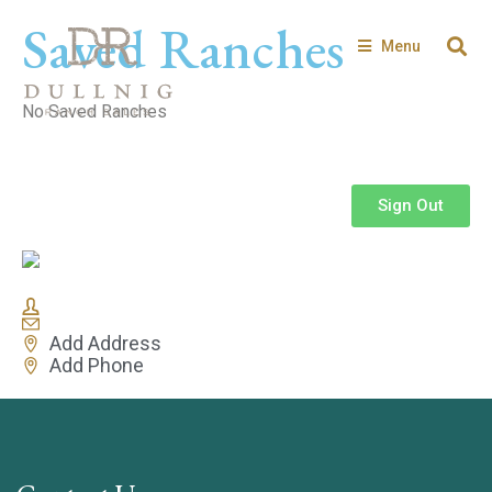
Saved Ranches
Menu
No Saved Ranches
Sign Out
Add Address
Add Phone