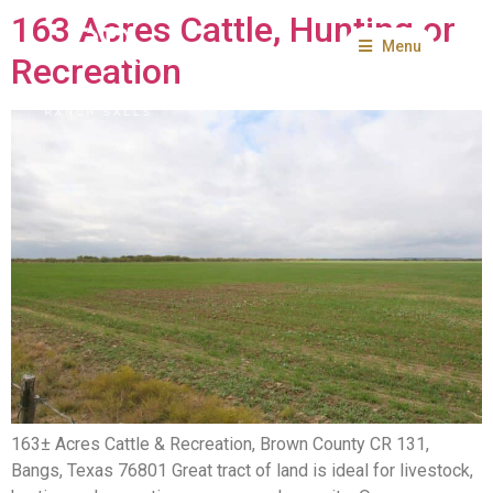
163 Acres Cattle, Hunting or
Menu
Recreation
163± Acres Cattle & Recreation, Brown County CR 131,
Bangs, Texas 76801 Great tract of land is ideal for livestock,