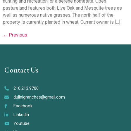
hunting and recreation, or a serene homesite. Open
pastureland features both Live Oak and Mesquite trees as
well as numerous native grasses. The north half of the
property is currently planted in wheat. Current owner is […]
←
Previous
Contact Us
210.213.9700
dullnigranches@gmail.com
Facebook
Linkedin
Youtube