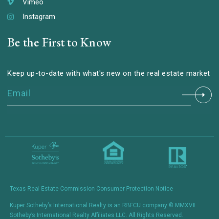
Vimeo
Instagram
Be the First to Know
Keep up-to-date with what's new on the real estate market
Constant
Contact
Use.
Please
leave
this field
blank.
Texas Real Estate Commission Consumer Protection Notice
Kuper Sotheby’s International Realty is an RBFCU company © MMXVII
Sotheby’s International Realty Affiliates LLC. All Rights Reserved.