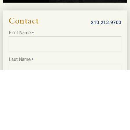
Contact
210.213.9700
First Name
*
Last Name
*
Email
*
Phone
*