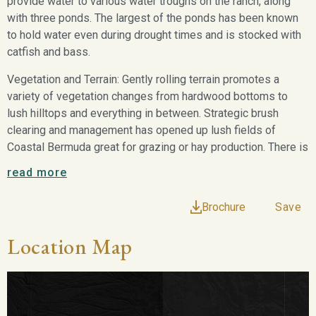
provide water to various water troughs on the ranch, along
with three ponds. The largest of the ponds has been known
to hold water even during drought times and is stocked with
catfish and bass.
Vegetation and Terrain: Gently rolling terrain promotes a
variety of vegetation changes from hardwood bottoms to
lush hilltops and everything in between. Strategic brush
clearing and management has opened up lush fields of
Coastal Bermuda great for grazing or hay production. There is
currently approximately 14± acres that is fenced off and
read more
treated for high quality coastal.
Brochure
Save
Wildlife: An abundance of wildlife calls the area home
including whitetail, turkeys, feral hogs, varmints along with
Location Map
native and migratory birds. One of the greatest benefits this
property has to offer is that it has not been hunted in several
years, making wildlife plentiful.
Minerals: Surface sale only.