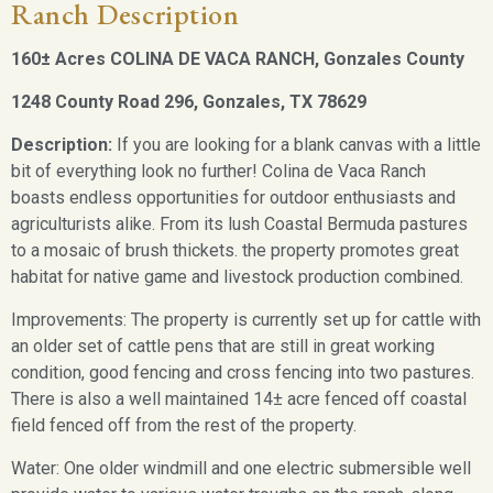
Ranch Description
160± Acres COLINA DE VACA RANCH, Gonzales County
1248 County Road 296, Gonzales, TX 78629
Description:
If you are looking for a blank canvas with a little
bit of everything look no further! Colina de Vaca Ranch
boasts endless opportunities for outdoor enthusiasts and
agriculturists alike. From its lush Coastal Bermuda pastures
to a mosaic of brush thickets. the property promotes great
habitat for native game and livestock production combined.
Improvements: The property is currently set up for cattle with
an older set of cattle pens that are still in great working
condition, good fencing and cross fencing into two pastures.
There is also a well maintained 14± acre fenced off coastal
field fenced off from the rest of the property.
Water: One older windmill and one electric submersible well