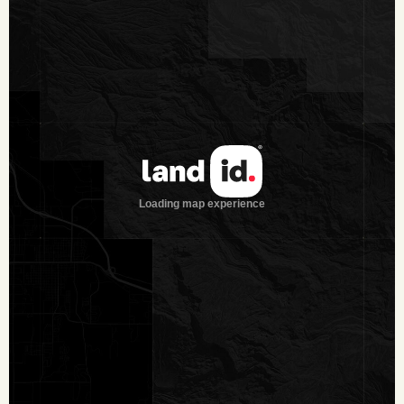
Location: Located off of County Road 296, 1.5± miles NE of
Cheapside, 20± miles W of Yoakum, 19± miles S of
Gonzales, 93± miles SE of San Antonio and 143± miles SW
of Houston.
Note:
Texas law requires all real estate licensees to give the
following Information About Brokerage Services:
trec.state.tx.us/pdf/contracts/OP-K.pdf
All properties are shown by appointment with Dullnig
Ranches. Buyer’s Brokers must be identified on first contact
and must accompany client or customer on first showing to
participate in compensation.
Texas law requires all real estate licensees to provide the
following Information About Brokerage Services:
trec.state.tx.us/pdf/contracts/OP-K.pdf