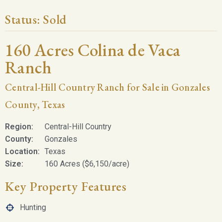
Status:
Sold
160 Acres Colina de Vaca
Ranch
Central-Hill Country Ranch for Sale in Gonzales
County, Texas
Region:
Central-Hill Country
County:
Gonzales
Location:
Texas
Size:
160 Acres ($6,150/acre)
Key Property Features
Hunting