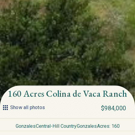
160 Acres Colina de Vaca Ranch
Show all photos
$984,000
Gonzales
Central-Hill Country
Gonzales
Acres: 160