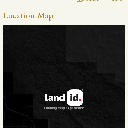
long by 20 yards wide. There are currently eight water wells
on the property, with only four equipped and in use. It is
Location Map
especially rare to find a property as well-watered as this one.
Vegetation and Terrain
It is clear why this ranch is called the Treetop River Ranch
with the absolutely enormous trees found from the highest
points on the property by the houses, all the way down to the
river banks. Huge pecan trees grow along the river bottom,
creating countless trails to enjoy the beauty. There is a great
mix of other hardwoods throughout, as well. The property has
approx. 80 acres of fields for cultivation, or to leave in native
grasses for cattle, and the terrain consists of a gentle slope
from the home all the way down to the river.
Wildlife on the Property
Ample fishing opportunities along the river, as well as deer,
turkey, hogs, and dove throughout.