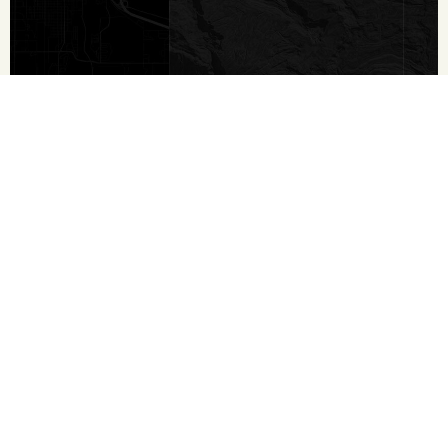
Minerals
Seller will convey 25% of owned minerals with acceptable
offer. No onsite production. Additional details can be
provided to qualified buyer.
Taxes
Ag Exempt, +-$8300/year.
Contact
210.213.9700
Location Directions
First Name
*
Located less than 4 miles from Downtown Luling, access off
of Hwy 80, and less than 20 miles South East of San Marcos.
Last Name
*
Texas law requires all real estate licensees to provide the
following Information About Brokerage Services:
trec.state.tx.us/pdf/contracts/OP-K.pdf