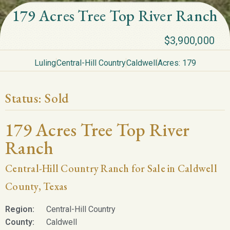
179 Acres Tree Top River Ranch
$3,900,000
Luling
Central-Hill Country
Caldwell
Acres: 179
Status:
Sold
179 Acres Tree Top River
Ranch
Central-Hill Country Ranch for Sale in Caldwell
County, Texas
Region:
Central-Hill Country
County:
Caldwell