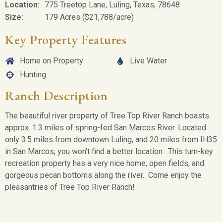
Location:
775 Treetop Lane, Luling, Texas, 78648
Size:
179 Acres ($21,788/acre)
Key Property Features
Home on Property
Live Water
Hunting
Ranch Description
The beautiful river property of Tree Top River Ranch boasts
approx. 1.3 miles of spring-fed San Marcos River. Located
only 3.5 miles from downtown Luling, and 20 miles from IH35
in San Marcos, you won’t find a better location. This turn-key
recreation property has a very nice home, open fields, and
gorgeous pecan bottoms along the river. Come enjoy the
pleasantries of Tree Top River Ranch!