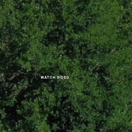
WATCH VIDEO