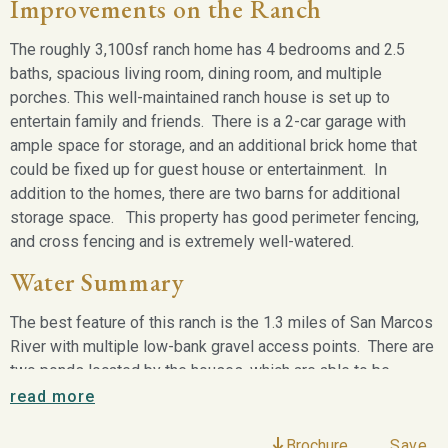
Improvements on the Ranch
The roughly 3,100sf ranch home has 4 bedrooms and 2.5
baths, spacious living room, dining room, and multiple
porches. This well-maintained ranch house is set up to
entertain family and friends. There is a 2-car garage with
ample space for storage, and an additional brick home that
could be fixed up for guest house or entertainment. In
addition to the homes, there are two barns for additional
storage space. This property has good perimeter fencing,
and cross fencing and is extremely well-watered.
Water Summary
The best feature of this ranch is the 1.3 miles of San Marcos
River with multiple low-bank gravel access points. There are
two ponds located by the houses, which are able to be
supplemented by existing water wells. In addition to the
read more
ponds, there is a large slew located just below the house,
which on a normal rain year can be approximately 500 yards
Brochure
Save