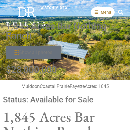
WATCH VIDEO
Menu
1,845 Acres Bar Nothing
Ranch
Show all photos
$28,000,000
Muldoon
Coastal Prairie
Fayette
Acres: 1845
Status:
Available for Sale
1,845 Acres Bar