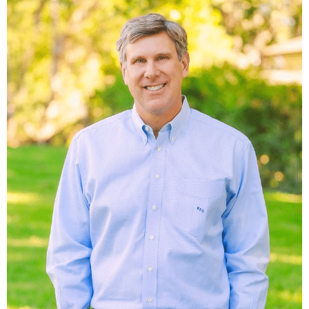
served as a major driver of the town’s economy, but as
ridership dwindled and diesel locomotives eliminated the
need for frequent water stops, Muldoon’s prominence faded.
The old train station was abandoned in the 1950s with the
discontinuation of the “Dinky,” a small passenger train once
running between Flatonia and Muldoon. Muldoon once
supported a thriving business community, including several
stores, a saloon, a blacksmith shop, a hotel, and a rock
quarry whose stone was used in constructing the Galveston
jetties. Although none of these businesses remain, several
historic structures still stand, including the Kerr Store—built
in 1890 and abandoned in the mid-1900s—along with
another former store, the old blacksmith shop, and other
notable buildings along FM 154.
Minerals
Negotiable. Contact broker for details.