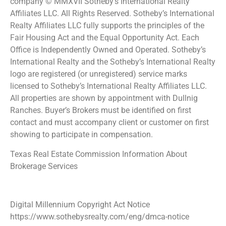
company © MMXVII Sotheby’s International Realty
Affiliates LLC. All Rights Reserved. Sotheby’s International
Realty Affiliates LLC fully supports the principles of the
Fair Housing Act and the Equal Opportunity Act. Each
Office is Independently Owned and Operated. Sotheby’s
International Realty and the Sotheby’s International Realty
logo are registered (or unregistered) service marks
licensed to Sotheby’s International Realty Affiliates LLC.
All properties are shown by appointment with Dullnig
Ranches. Buyer’s Brokers must be identified on first
contact and must accompany client or customer on first
showing to participate in compensation.
Texas Real Estate Commission Information About
Brokerage Services
Digital Millennium Copyright Act Notice
https://www.sothebysrealty.com/eng/dmca-notice