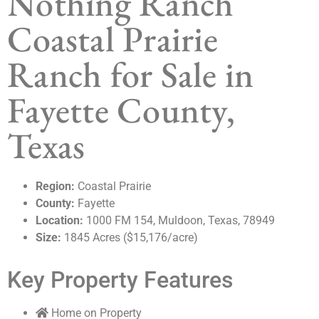
Nothing Ranch
Coastal Prairie
Ranch for Sale in
Fayette County,
Texas
Region:
Coastal Prairie
County:
Fayette
Location:
1000 FM 154, Muldoon, Texas, 78949
Size:
1845 Acres ($15,176/acre)
Key Property Features
Home on Property