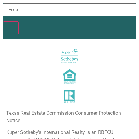
Constant
Contact
Use.
Please
leave
this field
blank.
Texas Real Estate Commission Consumer Protection
Notice
Kuper Sotheby’s International Realty is an RBFCU