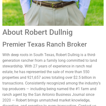
Taxes
Agricultural Exempt
Location Directions
About Robert Dullnig
Access is exceptional, with 2.6± miles of paved frontage on
FM 154, 0.5± miles on Davis Road, and 0.25± miles on FM
Premier Texas Ranch Broker
2237. The property is located 10± miles north of Flatonia,
16± miles southwest of La Grange, 19± miles south of
With deep roots in South Texas, Robert Dullnig is a third-
Smithville, 22± miles northwest of Schulenburg, 63± miles
generation rancher from a family long committed to land
southeast of Austin, 95± miles east of San Antonio, and
stewardship. With 27 years of experience in ranch real
115± miles west of Houston.
estate, he has represented the sale of more than 550
Texas law requires all real estate licensees to provide the
properties and 921,657 acres totaling over $2.5 billion in
following Information About Brokerage Services:
transactions. Consistently recognized among the industry’s
trec.state.tx.us/pdf/contracts/OP-K.pdf
top producers — including being named the #1 farm and
ranch agent by the San Antonio Business Journal since
2020 — Robert brings unmatched market knowledge,
discretion, and expertise to every transaction. Contact us