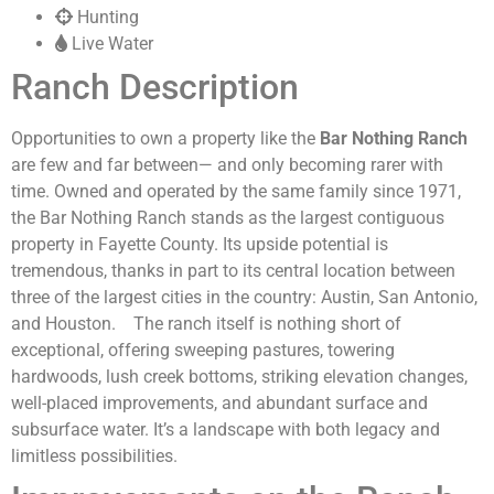
Hunting
Live Water
Ranch Description
Opportunities to own a property like the
Bar Nothing Ranch
are few and far between— and only becoming rarer with
time. Owned and operated by the same family since 1971,
the Bar Nothing Ranch stands as the largest contiguous
property in Fayette County. Its upside potential is
tremendous, thanks in part to its central location between
three of the largest cities in the country: Austin, San Antonio,
and Houston.
The ranch itself is nothing short of
exceptional, offering sweeping pastures, towering
hardwoods, lush creek bottoms, striking elevation changes,
well-placed improvements, and abundant surface and
subsurface water. It’s a landscape with both legacy and
limitless possibilities.