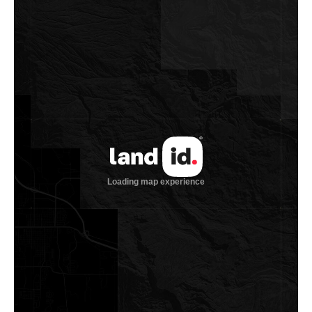
Water Summary
This ranch offers exceptional surface and subsurface water.
Live Oak Creek and Chandler Branch Creek converge into
Buckners Creek on the property, with each holding water
year-round and flowing consistently during periods of
normal rainfall. Blue Lake, the largest body of water on the
ranch, spans 6± acres when full and includes two islands. A
water well believed to produce roughly 120± GPM previously
supplemented Blue Lake to maintain a constant level. In
addition to two other ponds, the ranch has a total of four
water wells, with both the Blue Lake well and the house well
each yielding over 120± GPM. Water troughs are scattered
throughout, ensuring at least one dependable source of
water in every pasture. There is also municipal water
available along FM 154, with one meter already in place.
Vegetation and Terrain
The property offers a balanced mix of open pastureland