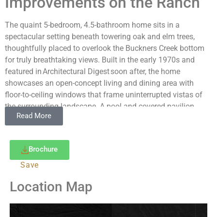
Improvements on the Ranch
The quaint 5-bedroom, 4.5-bathroom home sits in a
spectacular setting beneath towering oak and elm trees,
thoughtfully placed to overlook the Buckners Creek bottom
for truly breathtaking views. Built in the early 1970s and
featured in Architectural Digest soon after, the home
showcases an open-concept living and dining area with
floor-to-ceiling windows that frame uninterrupted vistas of
the surrounding landscape. A pool and covered pavilion
Read More
offer a welcome retreat during the warmer months, and a
three-vehicle carport provides ample parking. At the ranch
headquarters, you’ll find an office, horse barn, cattle-working
Brochure
pens, a hay barn, and multiple additional barns and storage
buildings. The property features a low-fence perimeter and
Save
extensive cross-fencing designed for efficient cattle rotation.
Location Map
Numerous prime building sites are available should a new
owner wish to add improvements tailored to their needs