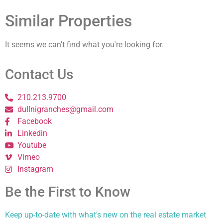
Similar Properties
It seems we can't find what you're looking for.
Contact Us
210.213.9700
dullnigranches@gmail.com
Facebook
Linkedin
Youtube
Vimeo
Instagram
Be the First to Know
Keep up-to-date with what's new on the real estate market