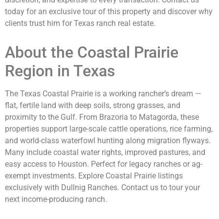
today for an exclusive tour of this property and discover why
clients trust him for Texas ranch real estate.
About the Coastal Prairie
Region in Texas
The Texas Coastal Prairie is a working rancher’s dream —
flat, fertile land with deep soils, strong grasses, and
proximity to the Gulf. From Brazoria to Matagorda, these
properties support large-scale cattle operations, rice farming,
and world-class waterfowl hunting along migration flyways.
Many include coastal water rights, improved pastures, and
easy access to Houston. Perfect for legacy ranches or ag-
exempt investments. Explore Coastal Prairie listings
exclusively with Dullnig Ranches. Contact us to tour your
next income-producing ranch.