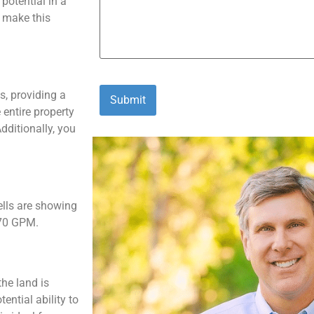
potential in a
o make this
s, providing a
 entire property
dditionally, you
ells are showing
-70 GPM.
the land is
ntial ability to