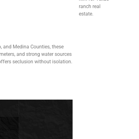
ranch real
estate.
o, and Medina Counties, these
rimeters, and strong water sources
ffers seclusion without isolation.