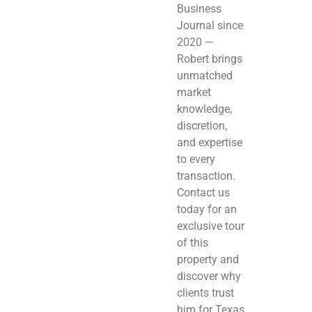
Business
Journal since
2020 —
Robert brings
unmatched
market
knowledge,
discretion,
and expertise
to every
transaction.
Contact us
today for an
exclusive tour
of this
property and
discover why
clients trust
him for Texas