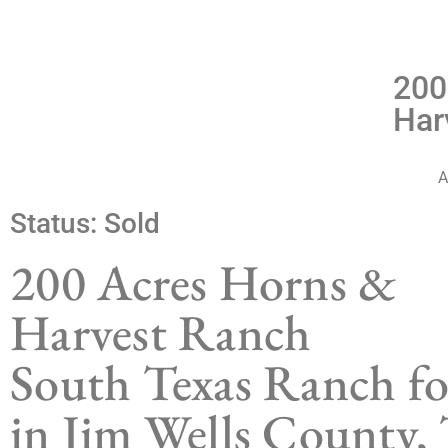
200
Har
A
Status:
Sold
200 Acres Horns &
Harvest Ranch
South Texas Ranch fo
in Jim Wells County, 