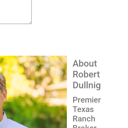
About
Robert
Dullnig
Premier
Texas
Ranch