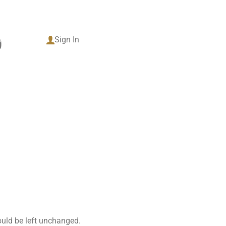
tact
Sign In
0
hould be left unchanged.