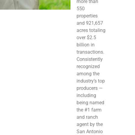
more than
550
properties
and 921,657
acres totaling
over $2.5
billion in
transactions.
Consistently
recognized
among the
industry’s top
producers —
including
being named
the #1 farm
and ranch
agent by the
San Antonio