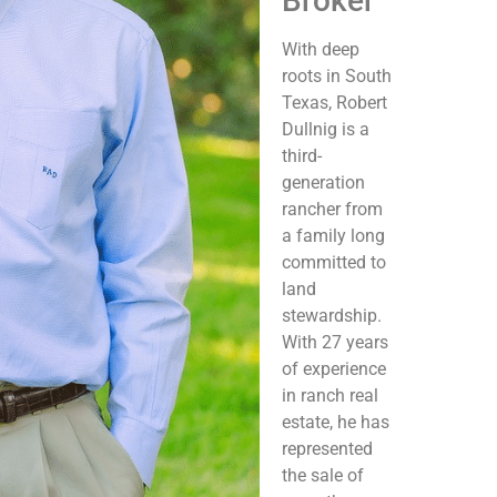
Broker
With deep
roots in South
Texas, Robert
Dullnig is a
third-
generation
rancher from
a family long
committed to
land
stewardship.
With 27 years
of experience
in ranch real
estate, he has
represented
the sale of