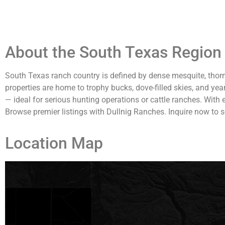
About the South Texas Region 
South Texas ranch country is defined by dense mesquite, thorn
properties are home to trophy bucks, dove-filled skies, and yea
— ideal for serious hunting operations or cattle ranches. With
Browse premier listings with Dullnig Ranches. Inquire now to s
Location Map