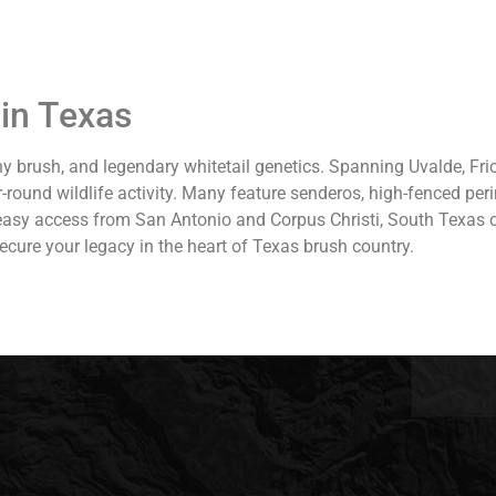
in Texas
y brush, and legendary whitetail genetics. Spanning Uvalde, Fri
r-round wildlife activity. Many feature senderos, high-fenced pe
 easy access from San Antonio and Corpus Christi, South Texas o
ecure your legacy in the heart of Texas brush country.