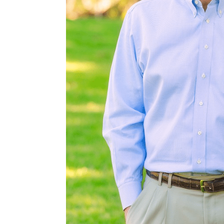
s ideal for
squite, and
 wildlife. With
mal year after
fe, and this
ls common to
 wild pigs, and
 Corpus Christi,