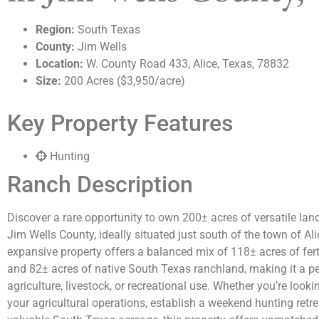
Region:
South Texas
County:
Jim Wells
Location:
W. County Road 433, Alice, Texas, 78832
Size:
200 Acres ($3,950/acre)
Key Property Features
Hunting
Ranch Description
Discover a rare opportunity to own 200± acres of versatile land
Jim Wells County, ideally situated just south of the town of Ali
expansive property offers a balanced mix of 118± acres of fer
and 82± acres of native South Texas ranchland, making it a perf
agriculture, livestock, or recreational use. Whether you’re look
your agricultural operations, establish a weekend hunting retrea