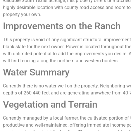
valuable South Texas acreage, this property offers unmatched 
highly desirable location with county road access and room t
property your own.
Improvements on the Ranch
This property is void of any significant structural improvement
blank slate for the next owner. Power is located throughout the
with unlimited potential to add the improvements you desire. A
will find fencing along the northern and western borders.
Water Summary
Currently there is no water well on the property. Neighboring w
depths of 260-440 feet and are generating anywhere from 40
Vegetation and Terrain
Currently managed by a local farmer, the cultivated portion of 
productive and well-maintained, offering immediate income pote