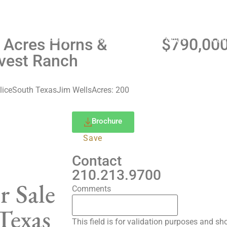
WATCH VIDEO
About
Properties
News
Con
 Acres Horns &
$790,00
vest Ranch
lice
South Texas
Jim Wells
Acres: 200
Brochure
Save
Contact
210.213.9700
r Sale
Comments
Texas
This field is for validation purposes and s