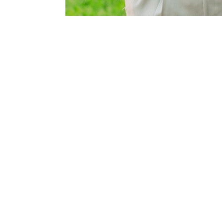
8± mi Southwest
owing
ntracts/OP-