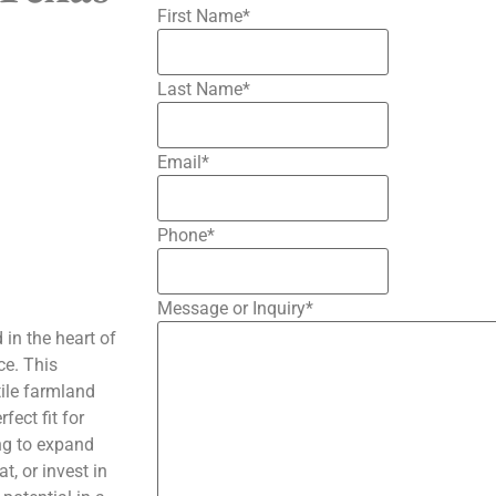
First Name
*
Last Name
*
Email
*
Phone
*
Message or Inquiry
*
 in the heart of
ce. This
tile farmland
ect fit for
ing to expand
t, or invest in