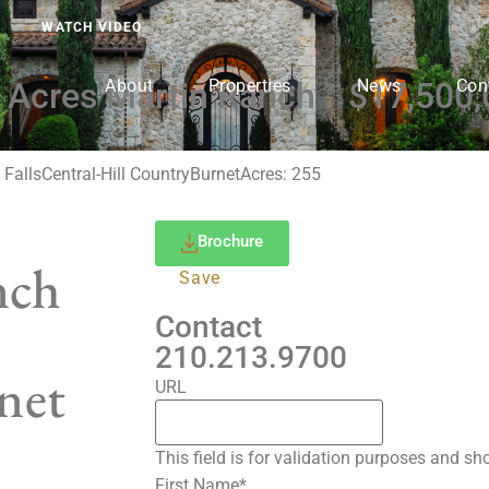
WATCH VIDEO
About
Properties
News
Con
 Acres Martin Ranch
$17,500,
 Falls
Central-Hill Country
Burnet
Acres: 255
Brochure
nch
Save
Contact
210.213.9700
net
URL
This field is for validation purposes and s
First Name
*