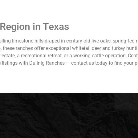
 Region in Texas
lling limestone hills draped in century-old live oaks, spring-fed
o, these ranches offer exceptional whitetail deer and turkey hunt
30,000.
tate, a recreational retreat, or a working cattle operation, Centr
istings with Dullnig Ranches — contact us today to find your pe
n Ranch offers
roperty
 Lake Lyndon B.
Antonio. It is
 217± miles west
is location
ximity to