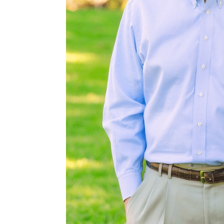
ted Indonesian
wood-burning
e chef’s kitchen
gned for both
uest rooms with
ully crafted
p residence,
emorable first
auty of the
controlled,
 workout room,
tained interior
on shooting area
 pipe. Water and
reserving