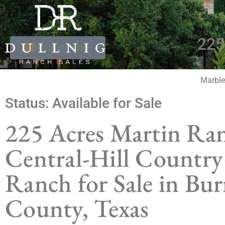
225
Show all photos
Marble
Status:
Available for Sale
225 Acres Martin Ra
Central-Hill Country
Ranch for Sale in Bur
County, Texas