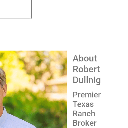
About
Robert
Dullnig
Premier
Texas
Ranch
Broker