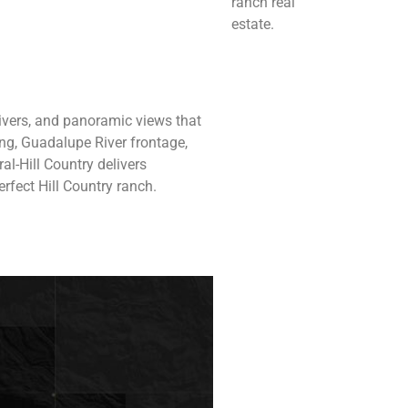
ranch real
estate.
 rivers, and panoramic views that
ing, Guadalupe River frontage,
al-Hill Country delivers
rfect Hill Country ranch.