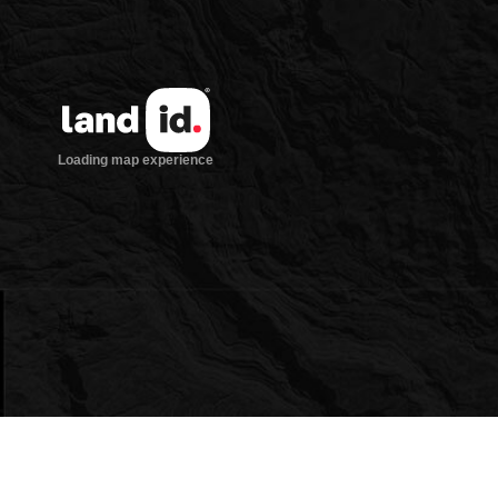
owing
ntracts/OP-