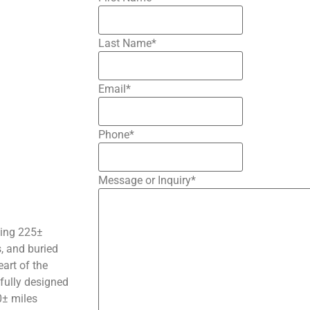
Last Name
*
Email
*
Phone
*
Message or Inquiry
*
nning 225±
s, and buried
eart of the
tfully designed
0
±
miles