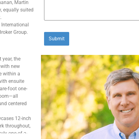
hanan
, Martin
y
,
equally suited
.
 International
Broker Group.
 year, the
 with new
e within a
ith ensuite
are-foot one-
 room—all
und centered
owcases 12-inch
rk throughout,
uly one-of-a-