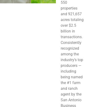
550
properties
and 921,657
acres totaling
over $2.5
billion in
transactions.
Consistently
recognized
among the
industry’s top
producers —
including
being named
the #1 farm
and ranch
agent by the
San Antonio
Business