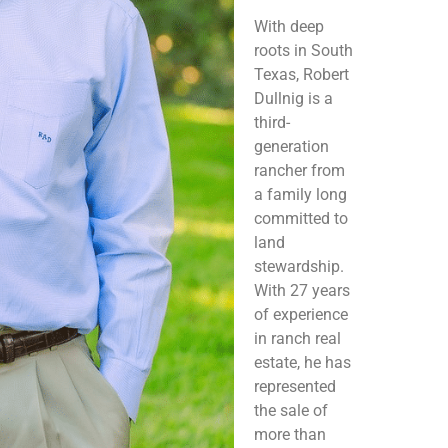
With deep
roots in South
Texas, Robert
Dullnig is a
third-
generation
rancher from
a family long
committed to
land
stewardship.
With 27 years
of experience
in ranch real
estate, he has
represented
the sale of
more than