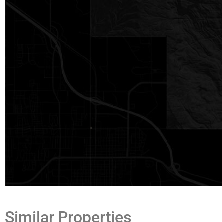
Texas law requires all real estate licensees to provide the foll
Information About Brokerage Services:
trec.state.tx.us/pdf/co
K.pdf
Similar Properties