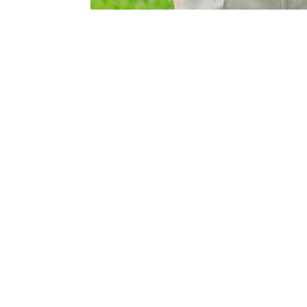
d safe
ed water
nifolded and
one well house
 main residence,
’s attention to
e strategically
th livestock and
ation District,
ed groundwater