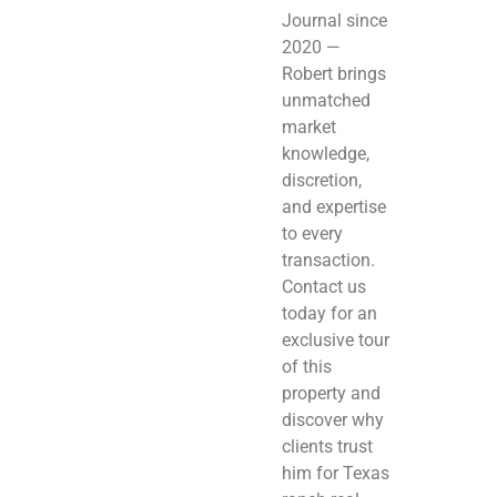
Journal since
2020 —
Robert brings
unmatched
market
knowledge,
discretion,
and expertise
to every
transaction.
Contact us
today for an
exclusive tour
of this
property and
discover why
clients trust
him for Texas