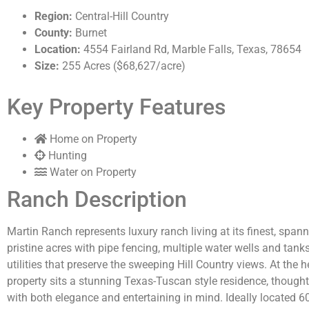
Region:
Central-Hill Country
County:
Burnet
Location:
4554 Fairland Rd, Marble Falls, Texas, 78654
Size:
255 Acres ($68,627/acre)
Key Property Features
Home on Property
Hunting
Water on Property
Ranch Description
Martin Ranch
represents
luxury ranch living at its finest, spa
pristine acres with pipe fencing, multiple water wells and tank
utilities that preserve the sweeping Hill Country views. At the h
property sits a stunning Texas-Tuscan style residence, though
with both elegance and entertaining in mind. Ideally
located
6