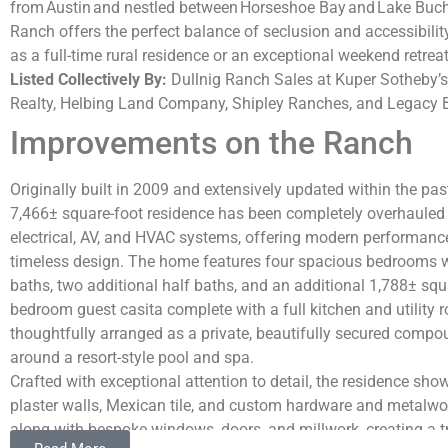
from
Austin
and nestled between
Horseshoe Bay
and
Lake Buc
Ranch offers the perfect balance of seclusion and accessibilit
as a full-time rural residence or an exceptional weekend retreat
Listed Collectively By:
Dullnig Ranch Sales at Kuper Sotheby’s
Realty, Helbing Land Company, Shipley Ranches, and Legacy 
Improvements on the Ranch
Originally built in 2009 and extensively updated within the past
7,466± square-foot residence has been completely overhauled
electrical, AV, and HVAC systems, offering modern performanc
timeless design. The home features four spacious bedrooms w
baths, two additional half baths, and an additional 1,788± squ
bedroom guest casita complete with a full kitchen and utility
thoughtfully arranged as a private, beautifully secured compo
around a resort-style pool and spa.
Crafted with exceptional attention to detail, the residence sh
plaster walls, Mexican tile, and custom hardware and metalwo
along with bespoke windows, doors, and millwork, creating a tr