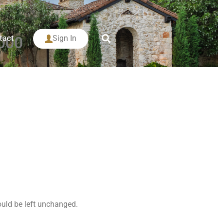
tact
Sign In
000
hould be left unchanged.