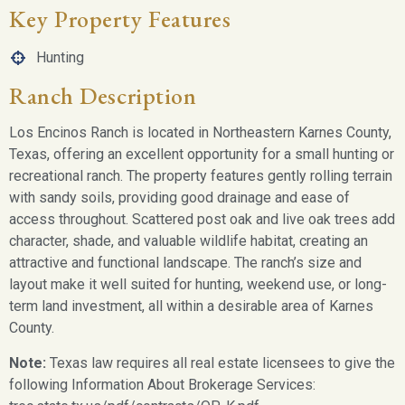
Key Property Features
Hunting
Ranch Description
Los Encinos Ranch is located in Northeastern Karnes County,
Texas, offering an excellent opportunity for a small hunting or
recreational ranch. The property features gently rolling terrain
with sandy soils, providing good drainage and ease of
access throughout. Scattered post oak and live oak trees add
character, shade, and valuable wildlife habitat, creating an
attractive and functional landscape. The ranch’s size and
layout make it well suited for hunting, weekend use, or long-
term land investment, all within a desirable area of Karnes
County.
Note:
Texas law requires all real estate licensees to give the
following Information About Brokerage Services: