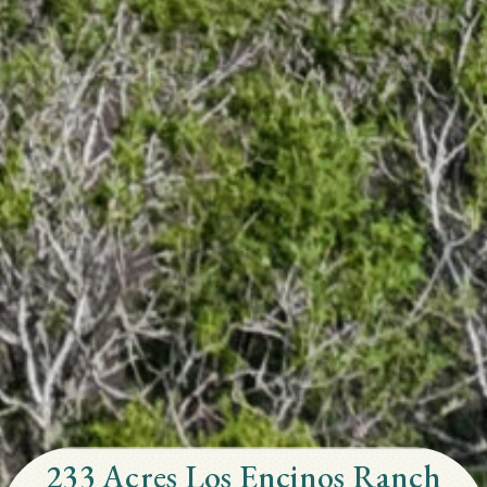
233 Acres Los Encinos Ranch