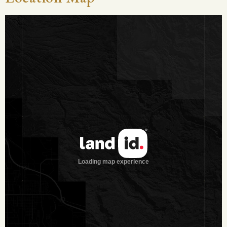
both livestock and wildlife use of the property.
Vegetation and Terrain
The property features gently rolling terrain with sandy soils,
providing good drainage and ease of travel throughout. A
healthy mix of native grasses and brush supports both
livestock and wildlife, while scattered hardwoods and mature
post oak and live oak trees offer shade, cover, and aesthetic
appeal. The 50-acre fenced pasture consists primarily of
regrowth mesquite and woody browse, creating excellent
habitat for game and browse-dependent wildlife species
such as whitetail deer, feral hogs and javelinas.
Wildlife on the Property
The ranch supports a diverse population of native South
Texas wildlife, including whitetail deer, quail, and feral hogs,
along with javelina. Migratory birds, such as mourning doves
and various songbirds, are commonly observed, while the