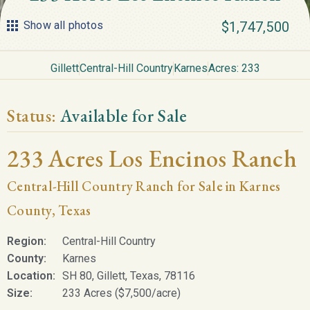
Show all photos
$1,747,500
Gillett
Central-Hill Country
Karnes
Acres: 233
Status:
Available for Sale
233 Acres Los Encinos Ranch
Central-Hill Country Ranch for Sale in Karnes
County, Texas
Region:
Central-Hill Country
County:
Karnes
Location:
SH 80, Gillett, Texas, 78116
Size:
233 Acres ($7,500/acre)