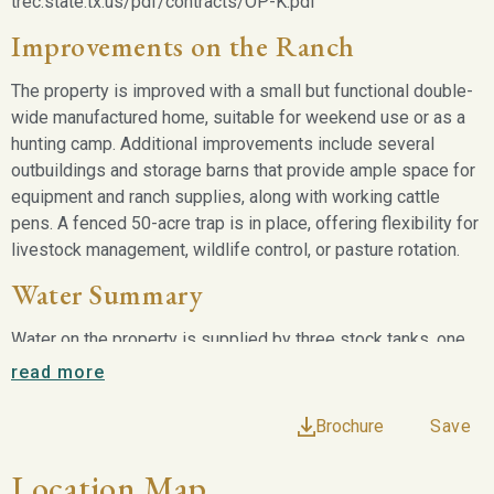
trec.state.tx.us/pdf/contracts/OP-K.pdf
Improvements on the Ranch
The property is improved with a small but functional double-
wide manufactured home, suitable for weekend use or as a
hunting camp. Additional improvements include several
outbuildings and storage barns that provide ample space for
equipment and ranch supplies, along with working cattle
pens. A fenced 50-acre trap is in place, offering flexibility for
livestock management, wildlife control, or pasture rotation.
Water Summary
Water on the property is supplied by three stock tanks, one
of which is known to hold water even during drought
read more
conditions, while the remaining two are rainfall dependent.
City water services the manufactured home and
Brochure
Save
improvements, providing a reliable domestic water source.
The combination of surface water and city water enhances
Location Map