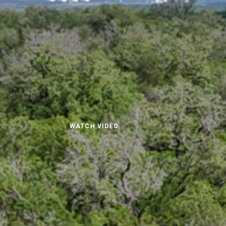
WATCH VIDEO