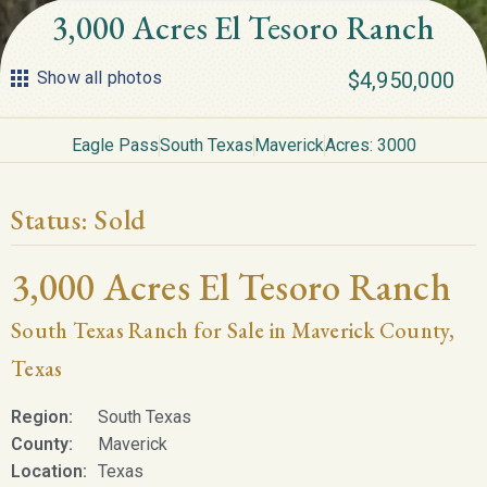
3,000 Acres El Tesoro Ranch
Show all photos
$4,950,000
Eagle Pass
South Texas
Maverick
Acres: 3000
Status:
Sold
3,000 Acres El Tesoro Ranch
South Texas Ranch for Sale in Maverick County,
Texas
Region:
South Texas
County:
Maverick
Location:
Texas