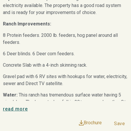
electricity available. The property has a good road system
and is ready for your improvements of choice.
Ranch Improvements:
8 Protein feeders. 2000 lb. feeders, hog panel around all
feeders.
6 Deer blinds. 6 Deer corn feeders.
Concrete Slab with a 4-inch skinning rack.
Gravel pad with 6 RV sites with hookups for water, electricity,
sewer and Direct TV satellite.
Water:
This ranch has tremendous surface water having 5
nice lakes. The largest when full is 20± acres and another 8±
acres. All of the lakes are believed to be 25 feet deep. The
read more
20-acre lake has a water system that pulls water, and filters it
Brochure
to a 5,000 gallon concrete storage tank. Several of the lakes
Save
offer good bass fishing, duck hunting and dove hunting. This