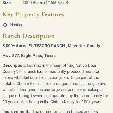
Size:
3000 Acres ($1,650/acre)
Key Property Features
Hunting
Ranch Description
3,000
±
Acres EL TESORO RANCH , Maverick County
Hwy. 277, Eagle Pass, Texas
Description:
Located in the heart of “Big Native Deer
Country”, this ranch has consistently produced monster
native whitetail deer for several years. Once part of the
notable Chittim Ranch, it features good brush, strong native
whitetail deer genetics and large surface tanks, making a
unique offering. Owned and operated by the same family for
10 years, after being in the Chittim family for 100+ years.
Improvements:
The perimeter is high fenced and has