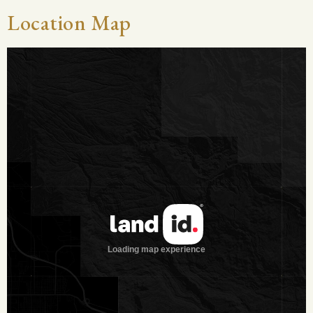
area is known for having good clay, allowing for surface
Location Map
water to last through the droughts. Chueco Creek traverses
the property for about 3.5± miles. This seasonal creek
provides runoff for lakes and holds pools of water during
wet times. It also adds good tree cover for game.
Vegetation:
This ranch has all of the necessary browse to
grow very large whitetail deer, and carry an abundance of
game. Brush species include Guajillo, Guayacon, Persimmon,
Blackbrush, Whitebrush, Tasajillo, Prickley Pear, Granjeno and
many more.
Wildlife:
This ranch has an abundance of native wildlife
including whitetail deer, turkey, quail, dove, ducks and fish.
The ranch was highfenced in 2008 with the goal of taking the
native deer herd to a new level. The owner has been
dedicated to serious trophy hunting and is under Level 3
MLDP since 2010. Several 170 B/C class bucks have been
harvested, along with a handful of 160 B/C class.