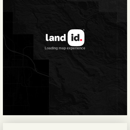
balanced environment for multiple species. Scattered
throughout the property are large mesquite, oak, hackberry,
and elm trees, adding both habitat diversity and scenic
character.
Wildlife on the Property
The property supports a tremendous deer herd and has also
been carefully developed into an outstanding quail hunting
ranch. The deer herd has been under intensive management
for years, with the owner enhancing habitat through water
development, brush sculpting, and the planting of native
grasses. A combination of diverse brush, a well-established
feed program, and reliable water systems creates the ideal
conditions for producing large whitetails and sustaining an
abundance of wildlife. Quail strips and ample roosting trees
further contribute to unusually strong quail and turkey
populations.