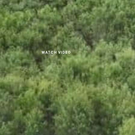
WATCH VIDEO