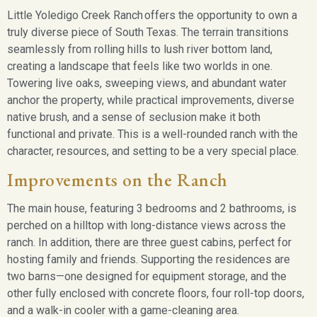
Little Yoledigo Creek Ranch
offers the opportunity to own a
truly diverse piece of South Texas. The terrain transitions
seamlessly from rolling hills to lush river bottom land,
creating a landscape that feels like two worlds in one.
Towering live oaks, sweeping views, and abundant water
anchor the property, while practical improvements, diverse
native brush, and a sense of seclusion make it both
functional and private. This is a well-rounded ranch with the
character, resources, and setting to be a very special place.
Improvements on the Ranch
The main house, featuring 3 bedrooms and 2 bathrooms, is
perched on a hilltop with long-distance views across the
ranch. In addition, there are three guest cabins, perfect for
hosting family and friends. Supporting the residences are
two barns—one designed for equipment storage, and the
other fully enclosed with concrete floors, four roll-top doors,
and a walk-in cooler with a game-cleaning area.