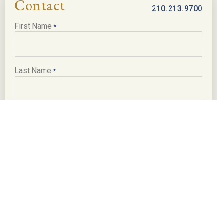
Minerals
Contact
210.213.9700
Negotiable
First Name
*
Taxes
Wildlife ExemptionNegotiable..
Last Name
*
Location Directions
The ranch is accessed via 2.35± all weather deeded
easement road off of Hwy 57. The gate to the easement is
Email
*
13± miles E of Batesville, 22± miles W of Pearsall, 70±
miles SW of San Antonio, 145± miles SW of Austin and 260±
miles W of Houston.
Phone
*
Texas law requires all real estate licensees to provide the
following Information About Brokerage Services:
trec.state.tx.us/pdf/contracts/OP-K.pdf
Message or Inquiry
*