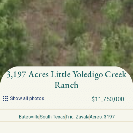
3,197 Acres Little Yoledigo Creek
Ranch
Show all photos
$11,750,000
Batesville
South Texas
Frio
,
Zavala
Acres: 3197