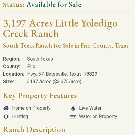
Status:
Available for Sale
3,197 Acres Little Yoledigo
Creek Ranch
South Texas Ranch for Sale in Frio County, Texas
Region:
South Texas
County:
Frio
Location:
Hwy. 57, Batesville, Texas, 78829
Size:
3197 Acres ($3,675/acre)
Key Property Features
Home on Property
Live Water
Hunting
Water on Property
Ranch Description