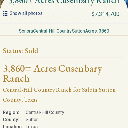
3,860± Acres Cusenbary Ranch
Show all photos
$7,314,700
Sonora
Central-Hill Country
Sutton
Acres: 3860
Status:
Sold
3,860± Acres Cusenbary
Ranch
Central-Hill Country Ranch for Sale in Sutton
County, Texas
Region:
Central-Hill Country
County:
Sutton
Location:
Texas