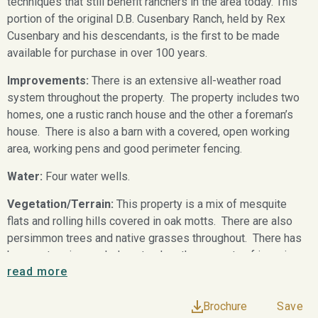
techniques that still benefit ranchers in the area today. This
portion of the original D.B. Cusenbary Ranch, held by Rex
Cusenbary and his descendants, is the first to be made
available for purchase in over 100 years.
Improvements:
There is an extensive all-weather road
system throughout the property. The property includes two
homes, one a rustic ranch house and the other a foreman’s
house. There is also a barn with a covered, open working
area, working pens and good perimeter fencing.
Water:
Four water wells.
Vegetation/Terrain:
This property is a mix of mesquite
flats and rolling hills covered in oak motts. There are also
persimmon trees and native grasses throughout. There has
been extensive work done to clear the property of invasive
read more
cedar.
Wildlife:
Axis, Whitetailed deer and Rio Grande turkey roam
Brochure
Save
the property with an occasional sighting of a black buck