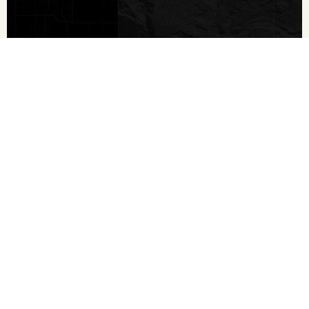
Contact
210.213.9700
First Name
*
Last Name
*
Email
*