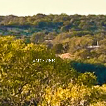
WATCH VIDEO