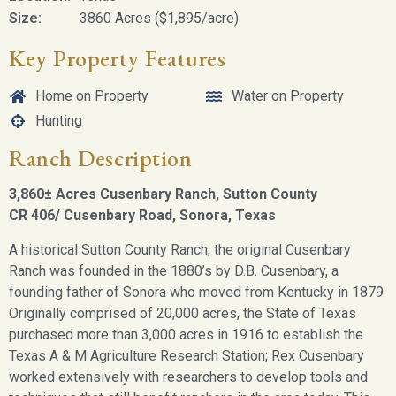
Size:
3860 Acres ($1,895/acre)
Key Property Features
Home on Property
Water on Property
Hunting
Ranch Description
3,860± Acres Cusenbary Ranch, Sutton County
CR 406/ Cusenbary Road,
Sonora, Texas
A historical Sutton County Ranch, the original Cusenbary
Ranch was founded in the 1880’s by D.B. Cusenbary, a
founding father of Sonora who moved from Kentucky in 1879.
Originally comprised of 20,000 acres, the State of Texas
purchased more than 3,000 acres in 1916 to establish the
Texas A & M Agriculture Research Station; Rex Cusenbary
worked extensively with researchers to develop tools and