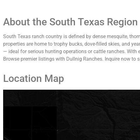
About the South Texas Region 
South Texas ranch country is defined by dense mesquite, thorn
properties are home to trophy bucks, dove-filled skies, and yea
— ideal for serious hunting operations or cattle ranches. With
Browse premier listings with Dullnig Ranches. Inquire now to s
Location Map