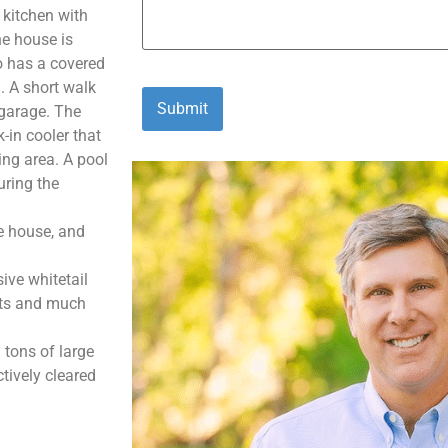
 kitchen with
he house is
o has a covered
. A short walk
/garage. The
-in cooler that
ning area. A pool
uring the
he house, and
ive whitetail
ints and much
 tons of large
tively cleared
 miles NE of