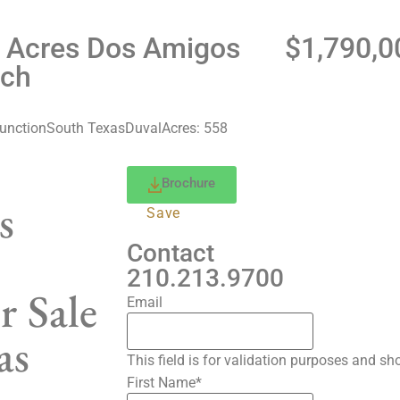
 Acres Dos Amigos
$1,790,0
ch
About
Properties
News
Con
unction
South Texas
Duval
Acres: 558
Brochure
s
Save
Contact
210.213.9700
r Sale
Email
as
This field is for validation purposes and s
First Name
*