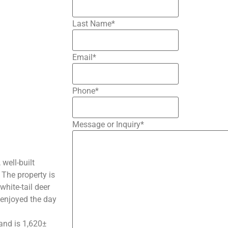
Last Name
*
Email
*
Phone
*
Message or Inquiry
*
well-built
 The property is
white-tail deer
e enjoyed the day
and is 1,620±