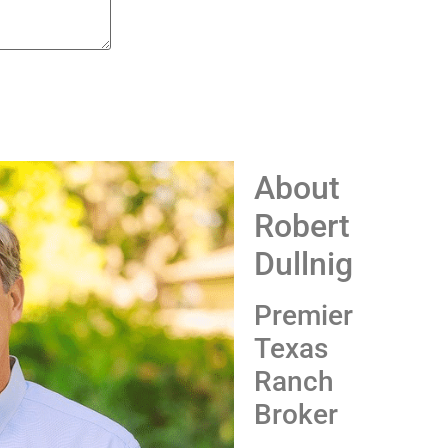
About
Robert
Dullnig
Premier
Texas
Ranch
Broker