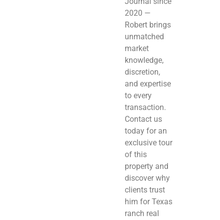
Journal since
2020 —
Robert brings
unmatched
market
knowledge,
discretion,
and expertise
to every
transaction.
Contact us
today for an
exclusive tour
of this
property and
discover why
clients trust
him for Texas
ranch real