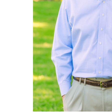
ntonio and
following
es. Buyer’s
y client or
owing
ntracts/OP-