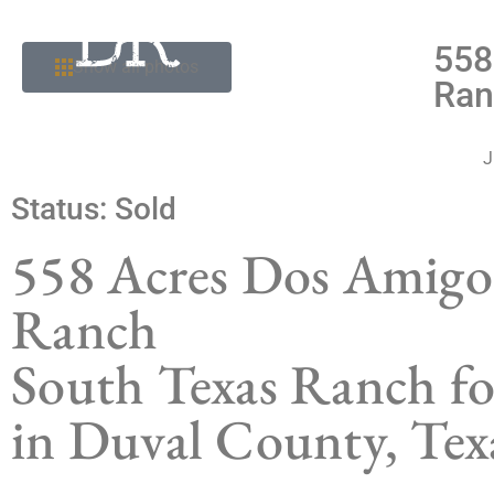
558
Show all photos
Ran
J
Status:
Sold
558 Acres Dos Amigo
Ranch
South Texas Ranch fo
in Duval County, Tex