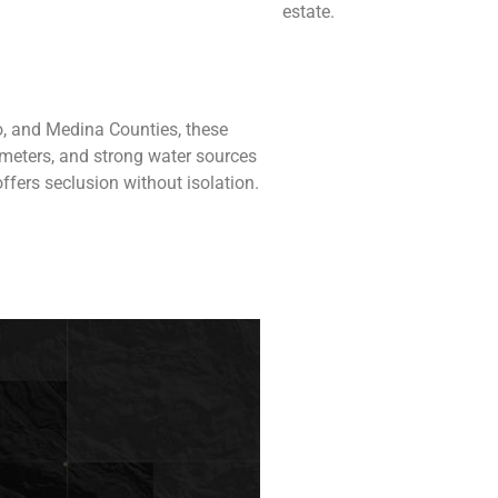
estate.
o, and Medina Counties, these
rimeters, and strong water sources
ffers seclusion without isolation.