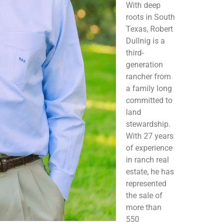
With deep
roots in South
Texas, Robert
Dullnig is a
third-
generation
rancher from
a family long
committed to
land
stewardship.
With 27 years
of experience
in ranch real
estate, he has
represented
the sale of
more than
550