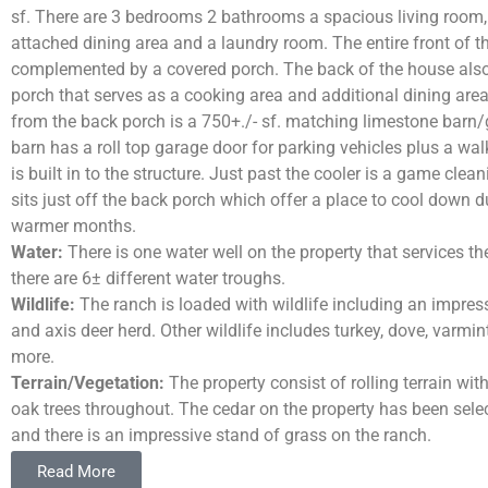
sf. There are 3 bedrooms 2 bathrooms a spacious living room,
attached dining area and a laundry room. The entire front of t
complemented by a covered porch. The back of the house als
porch that serves as a cooking area and additional dining area
from the back porch is a 750+./- sf. matching limestone barn
barn has a roll top garage door for parking vehicles plus a walk
is built in to the structure. Just past the cooler is a game clea
sits just off the back porch which offer a place to cool down d
warmer months.
Water:
There is one water well on the property that services t
there are 6± different water troughs.
Wildlife:
The ranch is loaded with wildlife including an impress
and axis deer herd. Other wildlife includes turkey, dove, varm
more.
Terrain/Vegetation:
The property consist of rolling terrain with
oak trees throughout. The cedar on the property has been selec
and there is an impressive stand of grass on the ranch.
Taxes:
Wildlife Exempt
.
Read More
Location:
The ranch is located 17± miles S from Junction, 60±