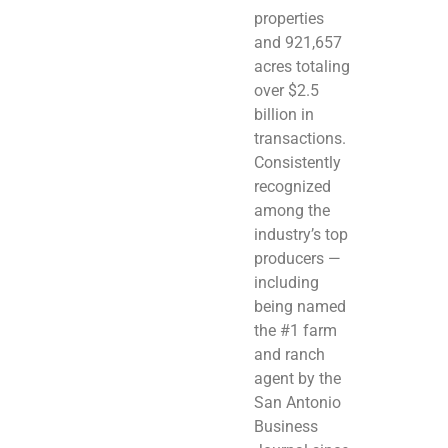
properties
and 921,657
acres totaling
over $2.5
billion in
transactions.
Consistently
recognized
among the
industry’s top
producers —
including
being named
the #1 farm
and ranch
agent by the
San Antonio
Business