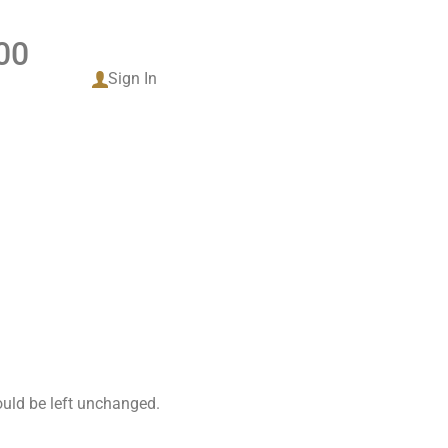
00
tact
Sign In
hould be left unchanged.