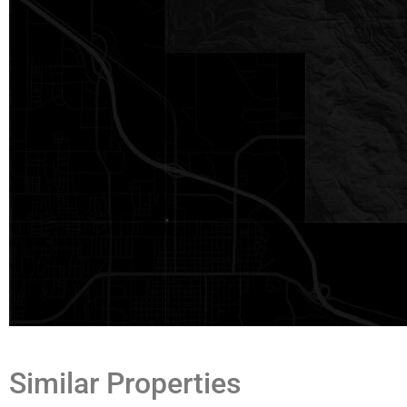
Similar Properties