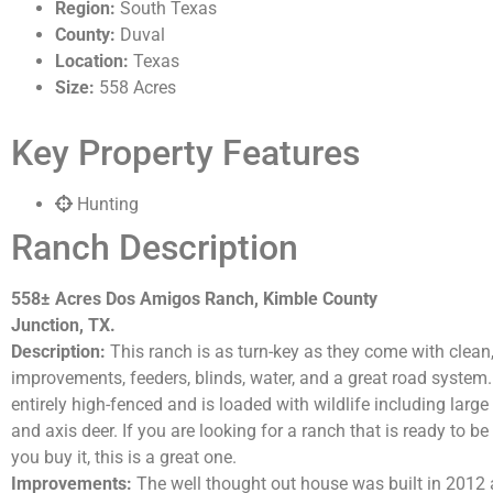
Region:
South Texas
County:
Duval
Location:
Texas
Size:
558 Acres
Key Property Features
Hunting
Ranch Description
558± Acres Dos Amigos Ranch, Kimble County
Junction, TX.
Description:
This ranch is as turn-key as they come with clean, 
improvements, feeders, blinds, water, and a great road system.
entirely high-fenced and is loaded with wildlife including large 
and axis deer. If you are looking for a ranch that is ready to b
you buy it, this is a great one.
Improvements:
The well thought out house was built in 2012 