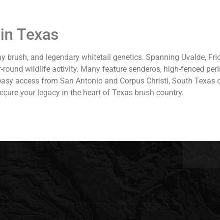
in Texas
y brush, and legendary whitetail genetics. Spanning Uvalde, Fri
r-round wildlife activity. Many feature senderos, high-fenced pe
 easy access from San Antonio and Corpus Christi, South Texas o
ecure your legacy in the heart of Texas brush country.