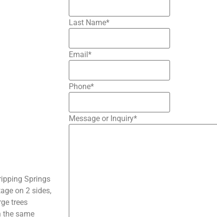
Last Name
*
Email
*
Phone
*
Message or Inquiry
*
ripping Springs
age on 2 sides,
rge trees
in the same