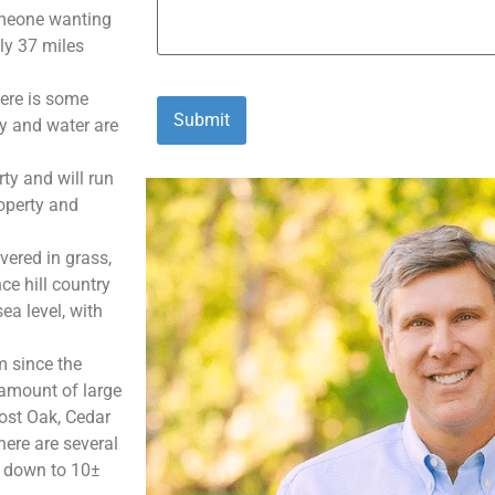
someone wanting
nly 37 miles
here is some
ty and water are
ty and will run
roperty and
vered in grass,
ce hill country
ea level, with
m since the
 amount of large
ost Oak, Cedar
ere are several
s down to 10±