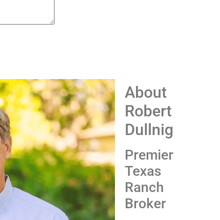
About
Robert
Dullnig
Premier
Texas
Ranch
Broker