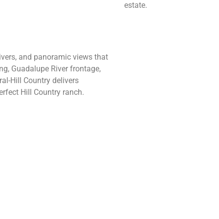
estate.
 rivers, and panoramic views that
ing, Guadalupe River frontage,
al-Hill Country delivers
rfect Hill Country ranch.