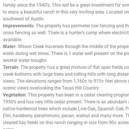
family since the 1940’s. This will be a great investment for 
to enjoy a beautiful ranch in this very inviting area. Located o
southwest of Austin.
Improvements:
The property has perimeter low fencing and t
cross fencing as well. There is a hunter’s camp where electrici
available.
Water:
Wilson Creek traverses through the middle of the proper
water during wet times. There is 1 water well present on the p
several water troughs.
Terrain:
The property has a great mixture of flat open fields co
creek bottoms with large trees and rolling hills with long distan
views. The elevations ranges from 1,160± to 915± feet above s
scenic views overlooking the Texas Hill Country.
Vegetation:
This property has been in a cedar clearing progra
1950’s and has very little cedar present. There is an abundant
native hardwood trees which include Live Oak, Spanish Oak, P
Elm, hackberry, persimmons, pecan, walnut and many more. Th
cleared hay fields on this ranch ranging in size from 90± acre