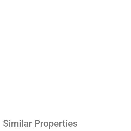
Similar Properties