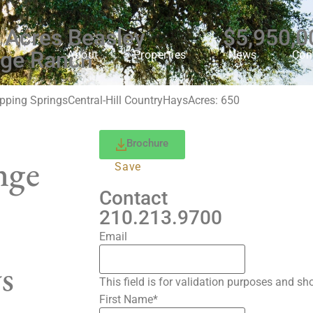
 Acres Beasley
$5,950,0
ge Ranch
About
Properties
News
Con
pping Springs
Central-Hill Country
Hays
Acres: 650
Brochure
nge
Save
Contact
210.213.9700
Email
s
This field is for validation purposes and s
First Name
*