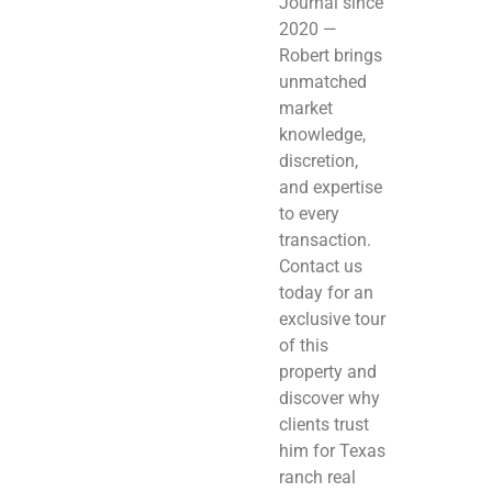
Journal since
2020 —
Robert brings
unmatched
market
knowledge,
discretion,
and expertise
to every
transaction.
Contact us
today for an
exclusive tour
of this
property and
discover why
clients trust
him for Texas
ranch real