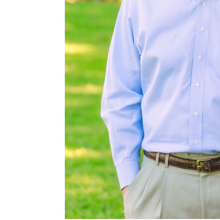
s and brush
wildlife than
he property
 more.
Rd, and 3,600±
s west of
W of San Marcos,
orth of New
 Antonio.
2,250 foot
 at closing.
ollowing
ntracts/OP-