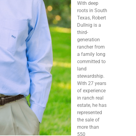
With deep
roots in South
Texas, Robert
Dullnig is a
third-
generation
rancher from
a family long
committed to
land
stewardship.
With 27 years
of experience
in ranch real
estate, he has
represented
the sale of
more than
550