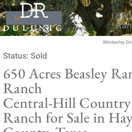
650
Show all photos
Ran
Wimberley-Dri
Status:
Sold
650 Acres Beasley Ra
Ranch
Central-Hill Country
Ranch for Sale in Hay