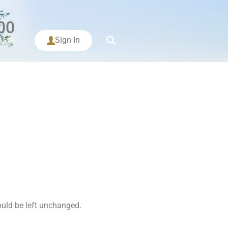
00
tact
Sign In
hould be left unchanged.