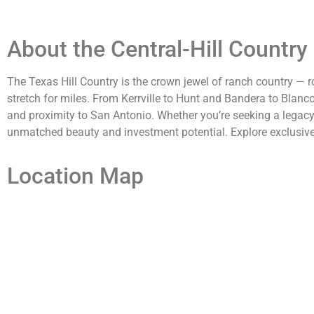
About the Central-Hill Country
The Texas Hill Country is the crown jewel of ranch country — ro
stretch for miles. From Kerrville to Hunt and Bandera to Blanc
and proximity to San Antonio. Whether you’re seeking a legacy es
unmatched beauty and investment potential. Explore exclusive l
Location Map