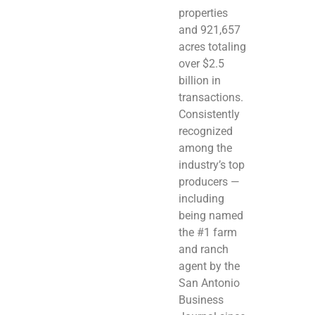
properties
and 921,657
acres totaling
over $2.5
billion in
transactions.
Consistently
recognized
among the
industry’s top
producers —
including
being named
the #1 farm
and ranch
agent by the
San Antonio
Business