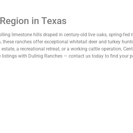
 Region in Texas
lling limestone hills draped in century-old live oaks, spring-fed
o, these ranches offer exceptional whitetail deer and turkey hunt
tate, a recreational retreat, or a working cattle operation, Centr
istings with Dullnig Ranches — contact us today to find your pe