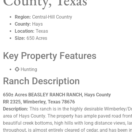
County, Texas
Region:
Central-Hill Country
County:
Hays
Location:
Texas
Size:
650 Acres
Key Property Features
Hunting
Ranch Description
650± Acres BEASLEY RANCH RANCH, Hays County
RR 2325, Wimberley, Texas 78676
Description:
This ranch is in the highly desirable Wimberley/D
area of Hays County. The property has ample paved road front
beautiful creek bottoms, high hills with long distance views, la
throughout, is almost entirely cleared of cedar, and has been 