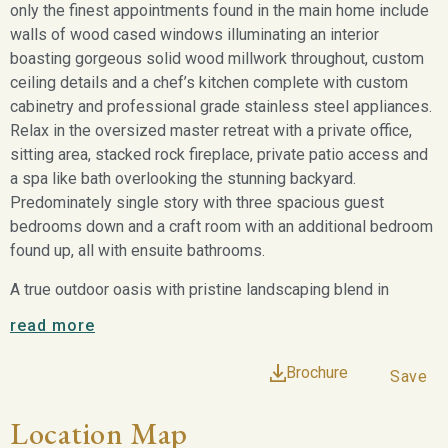
only the finest appointments found in the main home include
walls of wood cased windows illuminating an interior
boasting gorgeous solid wood millwork throughout, custom
ceiling details and a chef’s kitchen complete with custom
cabinetry and professional grade stainless steel appliances.
Relax in the oversized master retreat with a private office,
sitting area, stacked rock fireplace, private patio access and
a spa like bath overlooking the stunning backyard.
Predominately single story with three spacious guest
bedrooms down and a craft room with an additional bedroom
found up, all with ensuite bathrooms.
A true outdoor oasis with pristine landscaping blend in
naturally with the wildscape and expansive acreage beyond,
read more
offering the perfect backdrop as seen throughout the
residence. A sparkling pool and spa with a custom gazebo,
Brochure
Save
stacked stone fireplace, pool bath and wet bar.
Location Map
6713 Ranger Creek Road is an iconic example of the finest