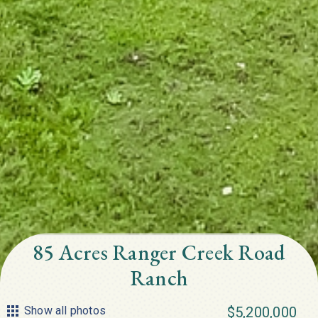
85 Acres Ranger Creek Road
Ranch
Show all photos
$5,200,000