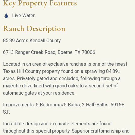
Key Property Features
Live Water
Ranch Description
85.89 Acres Kendall County
6713 Ranger Creek Road, Boerne, TX 78006
Located in an area of exclusive ranches is one of the finest
Texas Hill Country property found on a sprawling 84.89±
acres. Privately gated and secluded, following through a
majestic drive lined with grand oaks to a second set of
automatic gates at your residence.
Improvements: 5 Bedrooms/5 Baths, 2 Half-Baths. 5915±
S.F.
Incredible design and exquisite elements are found
throughout this special property. Superior craftsmanship and