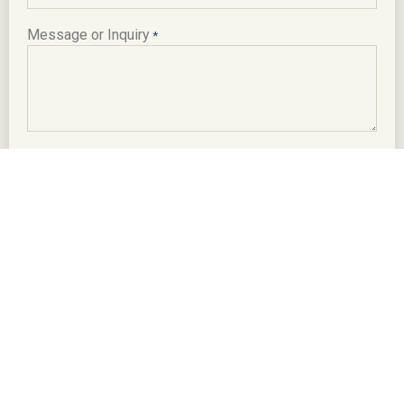
Message or Inquiry
*