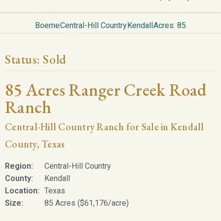
Boerne
Central-Hill Country
Kendall
Acres: 85
Status:
Sold
85 Acres Ranger Creek Road
Ranch
Central-Hill Country Ranch for Sale in Kendall
County, Texas
Region:
Central-Hill Country
County:
Kendall
Location:
Texas
Size:
85 Acres ($61,176/acre)