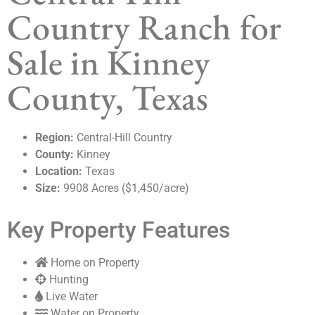
Country Ranch for
Sale in Kinney
County, Texas
Region:
Central-Hill Country
County:
Kinney
Location:
Texas
Size:
9908 Acres ($1,450/acre)
Key Property Features
Home on Property
Hunting
Live Water
Water on Property