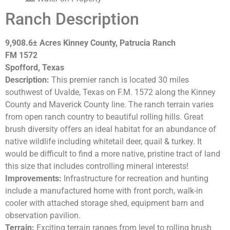
Ranch Description
9,908.6±
Acres Kinney County, Patrucia Ranch
FM 1572
Spofford, Texas
Description:
This premier ranch is located 30 miles
southwest of Uvalde, Texas on F.M. 1572 along the Kinney
County and Maverick County line. The ranch terrain varies
from open ranch country to beautiful rolling hills. Great
brush diversity offers an ideal habitat for an abundance of
native wildlife including whitetail deer, quail & turkey. It
would be difficult to find a more native, pristine tract of land
this size that includes controlling mineral interests!
Improvements:
Infrastructure for recreation and hunting
include a manufactured home with front porch, walk-in
cooler with attached storage shed, equipment barn and
observation pavilion.
Terrain:
Exciting terrain ranges from level to rolling brush