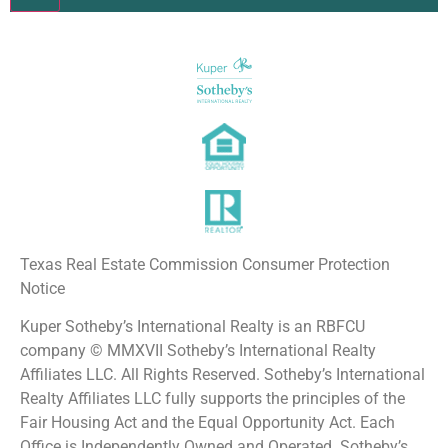
Constant
Contact
Use.
Please
leave
this field
blank.
Texas Real Estate Commission Consumer Protection
Notice
Kuper Sotheby’s International Realty is an RBFCU
company © MMXVII Sotheby’s International Realty
Affiliates LLC. All Rights Reserved. Sotheby’s International
Realty Affiliates LLC fully supports the principles of the
Fair Housing Act and the Equal Opportunity Act. Each
Office is Independently Owned and Operated. Sotheby’s