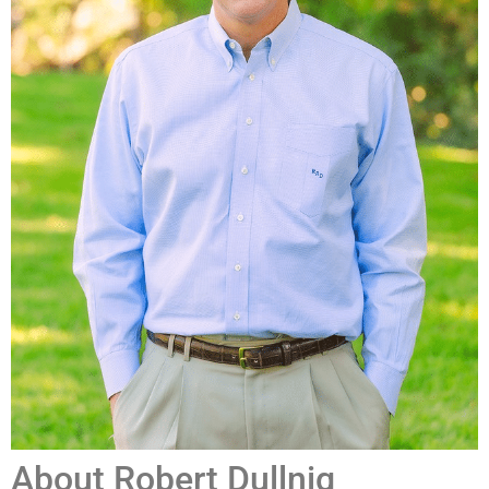
About Robert Dullnig