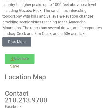
country to higher peaks up to 1000 feet above sea level
including Gazebo Peak. The ranch has interesting
topography with hills and valleys & elevation changes,
providing scenic vistas reaching to the Anacacho
Mountains. The ranch has several draws, and incorporates
Lindsey Creek and Elm Creek, and a 50
±
acre lake.
Vegetation:
The ranch offers a unique opportunity to acquire
Read More
a large pristine property with a wide variety of highly
desireable native brush. Browse consists of blackbrush,
mesquite, guajillo, granjeno, ceniza, guayacan, etc.
Brochure
Water:
Patrucia Ranch contains portions of 2 major creeks.
Save
Lindsey Creek traverses the north and central portion of the
ranch and Elm Creek traverses the east portion of the ranch.
Location Map
The creeks create multiple lakes and year around water
holes with fertile draws. The main lake extends to 50 acres.
Also there are numerous smaller lakes throughout the ranch.
Contact
Water is supplied by the York Rural Water System which
210.213.9700
supplies water to the home and campsite and 2 water
Facebook