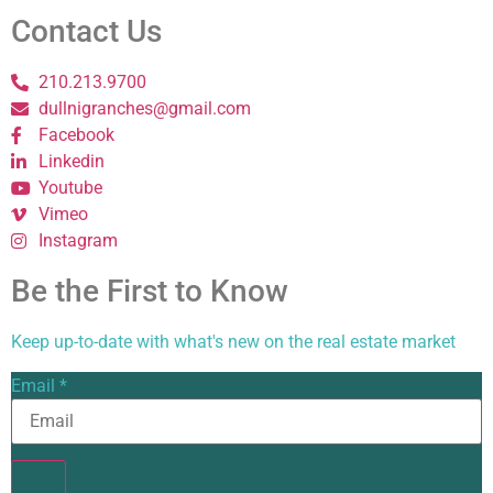
Contact Us
210.213.9700
dullnigranches@gmail.com
Facebook
Linkedin
Youtube
Vimeo
Instagram
Be the First to Know
Keep up-to-date with what's new on the real estate market
Email
*