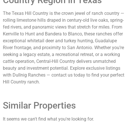
The Texas Hill Country is the crown jewel of ranch country —
rolling limestone hills draped in century-old live oaks, spring-
fed rivers, and panoramic views that stretch for miles. From
Kerrville to Hunt and Bandera to Blanco, these ranches offer
exceptional whitetail deer and turkey hunting, Guadalupe
River frontage, and proximity to San Antonio. Whether you’re
seeking a legacy estate, a recreational retreat, or a working
cattle operation, Central-Hill Country delivers unmatched
beauty and investment potential. Explore exclusive listings
with Dullnig Ranches — contact us today to find your perfect
Hill Country ranch.
Similar Properties
It seems we can't find what you're looking for.