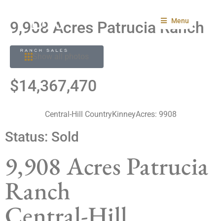
Menu
9,908 Acres Patrucia Ranch
Show all photos
$14,367,470
Central-Hill Country
Kinney
Acres: 9908
Status:
Sold
9,908 Acres Patrucia
Ranch
Central-Hill