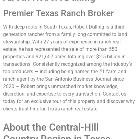
Premier Texas Ranch Broker
With deep roots in South Texas, Robert Dullnig is a third-
generation rancher from a family long committed to land
stewardship. With 27 years of experience in ranch real
estate, he has represented the sale of more than 550
properties and 921,657 acres totaling over $2.5 billion in
transactions. Consistently recognized among the industry’s
top producers — including being named the #1 farm and
ranch agent by the San Antonio Business Journal since
2020 — Robert brings unmatched market knowledge,
discretion, and expertise to every transaction. Contact us
today for an exclusive tour of this property and discover why
clients trust him for Texas ranch real estate.
About the Central-Hill
Country Region in Texas