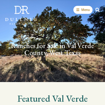
Menu
Ranches for Sale in Val Verde
County, West Texas
Featured
Val Verde