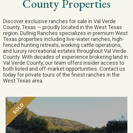
County Properties
Discover exclusive ranches for sale in Val Verde
County, Texas — proudly located in the West Texas
region. Dullnig Ranches specializes in premium West
Texas properties including live-water ranches, high-
fenced hunting retreats, working cattle operations,
and luxury recreational estates throughout Val Verde
County. With decades of experience brokering land in
Val Verde County, our team offers insider access to
both listed and off-market opportunities. Contact us
today for private tours of the finest ranches in the
West Texas area.