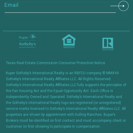
Constant
Contact
Use.
Please
leave
this field
blank.
Texas Real Estate Commission Consumer Protection Notice
Kuper Sotheby’s International Realty is an RBFCU company © MMXVII
Sotheby’s International Realty Affiliates LLC. All Rights Reserved.
Sotheby’s International Realty Affiliates LLC fully supports the principles of
the Fair Housing Act and the Equal Opportunity Act. Each Office is
Independently Owned and Operated. Sotheby’s International Realty and
the Sotheby’s International Realty logo are registered (or unregistered)
service marks licensed to Sotheby’s International Realty Affiliates LLC. All
properties are shown by appointment with Dullnig Ranches. Buyer’s
Brokers must be identified on first contact and must accompany client or
customer on first showing to participate in compensation.