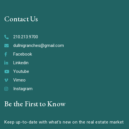
Contact Us
210.213.9700
dullnigranches@gmail.com
Facebook
Linkedin
Youtube
Vimeo
Instagram
Be the First to Know
Keep up-to-date with what's new on the real estate market