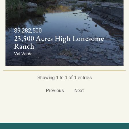
$9,282,500
23,500 Acres High Lonesome
Ranch
Val Verde
Showing 1 to 1 of 1 entries
Previous
Next