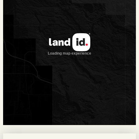
quail hunting opportunities. The ranch consists of the most
desirable brush species of South Texas. Brush species
include: Guajillo, Black Brush, Guayacon, Granjeno, Persimmon,
White Brush, Prickley Pear, Tasajillo and Huisache. Along the
two creeks, a few Oak, Hackberry and Elm trees can be
found. Large Mesquite trees are scattered throughout the
ranch as well.
Wildlife:
The ranch offers low fence, free range whitetail
deer hunting at its finest. Completely native and wild, this
property is loaded with native wildlife. Several 170± B/C
bucks have been harvested in the past 15 years. Wildlife
includes Whitetail deer, turkey, quail, dove, javelina, hogs and
varmints. All of the tanks offer fishing, dove and seasonal
duck hunting.
Minerals:
Negotiable. No leases or production.
Taxes:
$6,121.29 (2017)