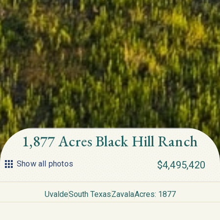
1,877 Acres Black Hill Ranch
Show all photos
$4,495,420
Uvalde
South Texas
Zavala
Acres: 1877