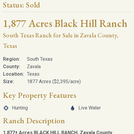
Status:
Sold
1,877 Acres Black Hill Ranch
South Texas Ranch for Sale in Zavala County,
Texas
Region:
South Texas
County:
Zavala
Location:
Texas
Size:
1877 Acres ($2,395/acre)
Key Property Features
Hunting
Live Water
Ranch Description
1,877± Acres BLACK HILL RANCH,
Zavala County