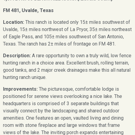
FM 481, Uvalde, Texas
Location:
This ranch is located only 15± miles southwest of
Uvalde, 15± miles northwest of La Pryor, 35± miles northeast
of Eagle Pass, and 105± miles southwest of San Antonio,
Texas. The ranch has 2± miles of frontage on FM 481.
Description:
A rare opportunity to own a truly wild, low fence
hunting ranch in a choice area. Excellent brush, rolling terrain,
good tanks, and 2 major creek drainages make this all natural
hunting ranch unique.
Improvements:
The picturesque, comfortable lodge is
positioned for serene views overlooking a nice lake. The
headquarters is comprised of 3 separate buildings that
visually connect by the landscaping and shared outdoor
amenities. One features an open, vaulted living and dining
room with stone fireplace and large windows that frame
views of the lake. The inviting porch expands entertaining