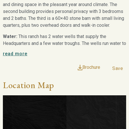
and dining space in the pleasant year around climate. The
second building provides personal privacy with 3 bedrooms
and 2 baths. The third is a 60×40 stone barn with small living
quarters, plus two overhead doors and walk-in cooler.
Water:
This ranch has 2 water wells that supply the
Headquarters and a few water troughs. The wells run water to
a reverse osmosis system that provides potable water to
read more
the house. There are 4 nice earthen tanks. The main house
lake is 3± acres when full. Both the Olmos Creek and Gato
Brochure
Save
Creek traverse the property. These provide major drainage
and runoff to several of the current tanks and offer good
Location Map
foliage cover for wildlife as well. All of the tanks offer good
bass fishing, dove and seasonal duck hunting.
Vegetation:
This ranch has all the necessary browse to
grow very large native whitetail deer. The brush is very
diverse and in many areas very sparse allowing for good