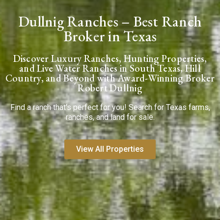
Dullnig Ranches – Best Ranch
Broker in Texas
Discover Luxury Ranches, Hunting Properties,
and Live Water Ranches in South Texas, Hill
Country, and Beyond with Award-Winning Broker
Robert Dullnig
Find a ranch that’s perfect for you! Search for Texas farms,
ranches, and land for sale.
View All Properties