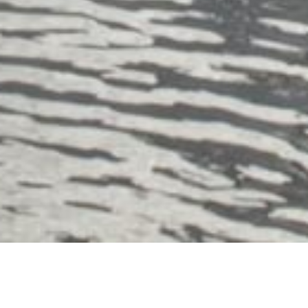
About Dullnig Ranches: Award-